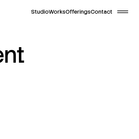
Studio
Works
Offerings
Contact
nt