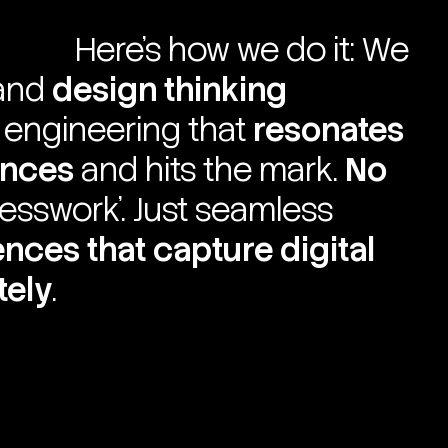
Here’s how we do it: We
and
design thinking
h engineering that
resonates
ences
and hits the mark.
No
uesswork’. Just seamless
iences
that capture digital
tely
.