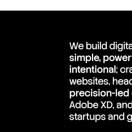
We build digit
simple, powerf
intentional
; c
websites, hea
precision-led
Adobe XD, and
startups and g