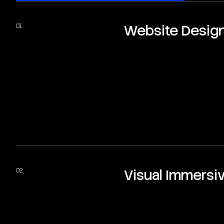
Website Desig
Visual Immersi