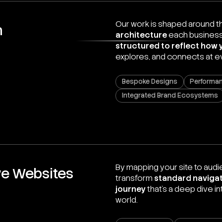
Our work is shaped around 
n
architecture
each business
structured to reflect how 
explores, and connects at e
Bespoke Designs
Performan
Integrated Brand Ecosystems
By mapping your site to audie
ve Websites
transform
standard navigat
journey
that’s a deep dive i
world.