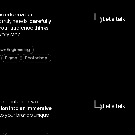
the
information
Let's talk
 truly needs,
carefully
your audience thinks
,
very step.
ce Engineering
Figma
Photoshop
nce intuition, we
Let's talk
ion into an immersive
nto your brand’s unique