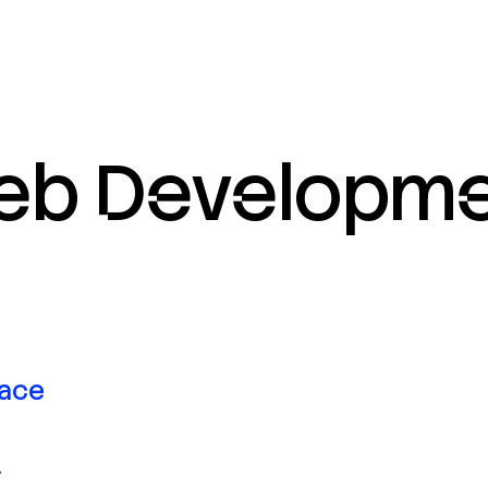
eb
Developme
face
.