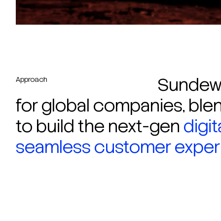
Sundew 
Approach
for global companies, blen
to build the next-gen
digi
seamless customer experi