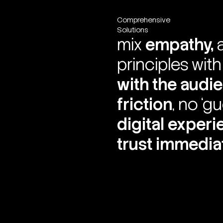
Comprehensive
Solutions
mix
empathy,
principles wit
with the audi
friction
, no ‘g
digital exper
trust immedia