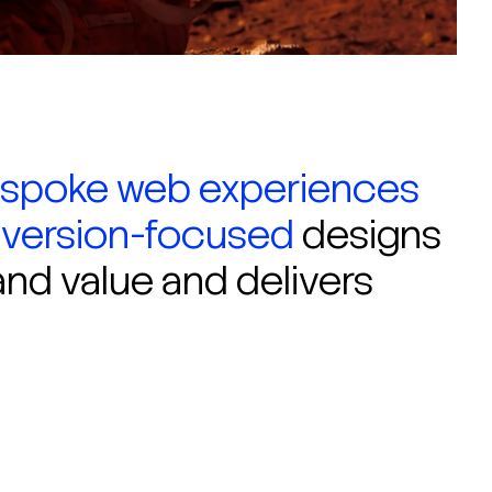
spoke web experiences
version-focused
designs
and value and delivers