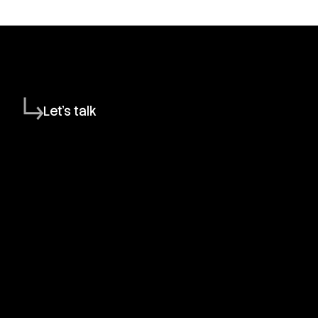
Let's talk