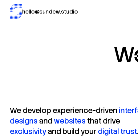
hello@sundew.studio
W
We
develop
experience-driven
inter
designs
and
websites
that
drive
exclusivity
and
build
your
digital
trust