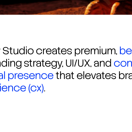
Studio creates premium,
be
ding strategy, UI/UX, and
con
tal presence
that elevates br
ence (cx)
.