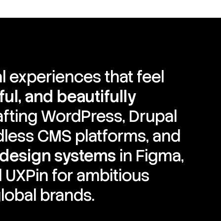
al experiences that feel
ul, and beautifully
rafting WordPress, Drupal
dless CMS platforms, and
 design systems
in Figma,
 UXPin for ambitious
lobal brands.