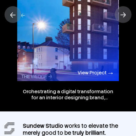
View Project
Orchestrating a digital transformation
for an interior designing brand,
offering them a future-focused
website that stands out.
Sundew Studio
works to elevate the
merely good to be
truly brilliant
.