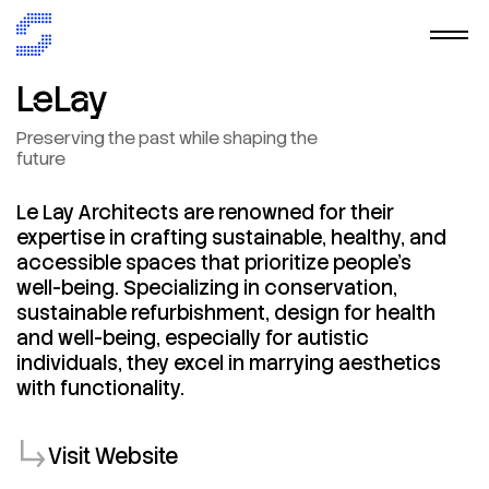
LeLay
Preserving
the
past
while
shaping
the
future
Le
Lay
Architects
are
renowned
for
their
expertise
in
crafting
sustainable,
healthy,
and
accessible
spaces
that
prioritize
people's
well-being.
Specializing
in
conservation,
sustainable
refurbishment,
design
for
health
and
well-being,
especially
for
autistic
individuals,
they
excel
in
marrying
aesthetics
with
functionality.
Visit Website