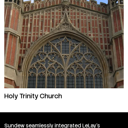
Holy Trinity Church
Sundew seamlessly integrated LeLay’s