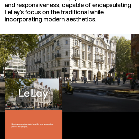
and responsiveness, capable of encapsulating
LeLay's focus on the traditional while
incorporating modern aesthetics.