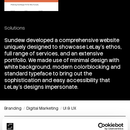
Solutions
Sundew developed a comprehensive website
uniquely designed to showcase LeLay's ethos,
full range of services, and an extensive
portfolio. We made use of minimal design with
white background, modern colorblocking and
standard typeface to bring out the
sophistication and easy accessibility that
LeLay's designs impersonate.
Branding
Digital Marketing
UI & UX
Timeless Sophistication