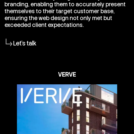
branding, enabling them to accurately present
themselves to their target customer base,
ensuring the web design not only met but
exceeded client expectations.
Let's talk
VERVE