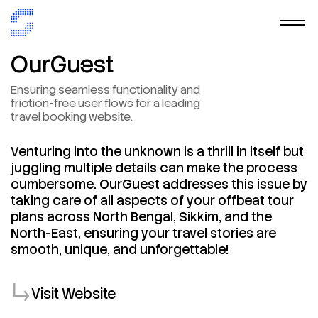
OurGuest
Ensuring
seamless
functionality
and
friction-free
user
flows
for
a
leading
travel
booking
website.
Venturing
into
the
unknown
is
a
thrill
in
itself
but
juggling
multiple
details
can
make
the
process
cumbersome.
OurGuest
addresses
this
issue
by
taking
care
of
all
aspects
of
your
offbeat
tour
plans
across
North
Bengal,
Sikkim,
and
the
North-East,
ensuring
your
travel
stories
are
smooth,
unique,
and
unforgettable!
Visit Website