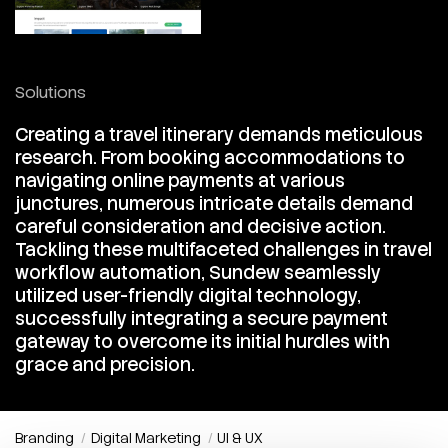
Solutions
Creating a travel itinerary demands meticulous
research. From booking accommodations to
navigating online payments at various
junctures, numerous intricate details demand
careful consideration and decisive action.
Tackling these multifaceted challenges in travel
workflow automation, Sundew seamlessly
utilized user-friendly digital technology,
successfully integrating a secure payment
gateway to overcome its initial hurdles with
grace and precision.
Branding
Digital Marketing
UI & UX