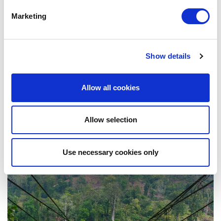
Marketing
Show details
Allow all cookies
Allow selection
Sikkim
Use necessary cookies only