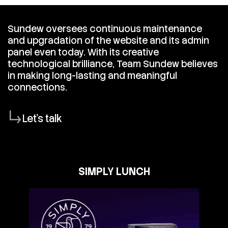
Sundew oversees continuous maintenance
and upgradation of the website and its admin
panel even today. With its creative
technological brilliance, Team Sundew believes
in making long-lasting and meaningful
connections.
Let's talk
SIMPLY LUNCH