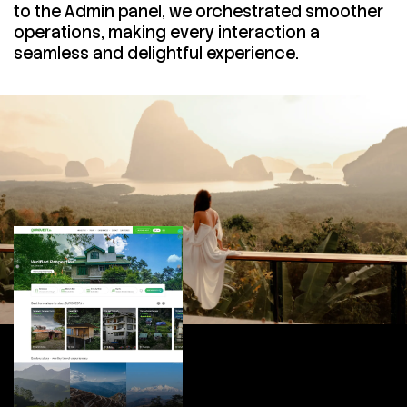
to the Admin panel, we orchestrated smoother
operations, making every interaction a
seamless and delightful experience.