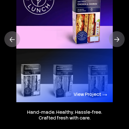
View Project
Hand-made. Healthy. Hassle-free.
Crafted fresh with care.