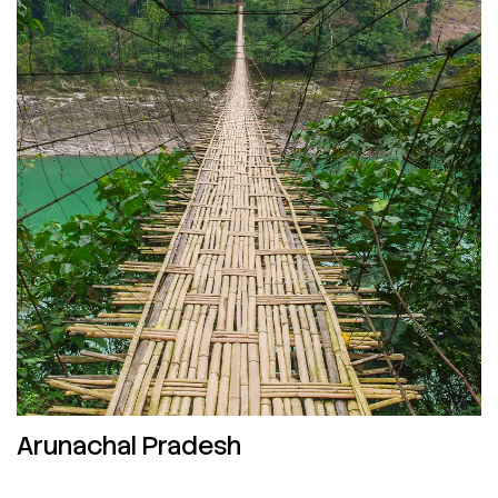
Arunachal Pradesh