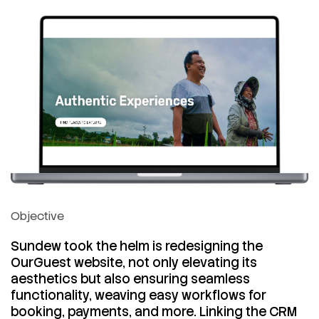
Objective
Sundew took the helm is redesigning the
OurGuest website, not only elevating its
aesthetics but also ensuring seamless
functionality, weaving easy workflows for
booking, payments, and more. Linking the CRM