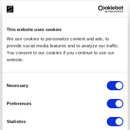
Captivating
Stay Collection
This website uses cookies
Sundew engineered a complete SMART, agile
technology-enabled web application solution from
We use cookies to personalize content and ads, to
scratch. We infused visually mesmerizing website
provide social media features and to analyze our traffic.
graphics with high-quality integrated videos and
You consent to our cookies if you continue to use our
augmented this with a comprehensive, scalable, and
website.
automated backend.
Consent
Necessary
Selection
Preferences
Statistics