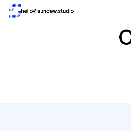
hello@sundew.studio
C