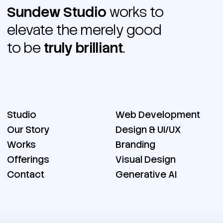
Sundew Studio
works to
elevate the merely good
to be
truly brilliant
.
Studio
Web Development
Our Story
Design & UI/UX
Works
Branding
Offerings
Visual Design
Contact
Generative AI