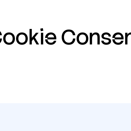
ookie
Conse