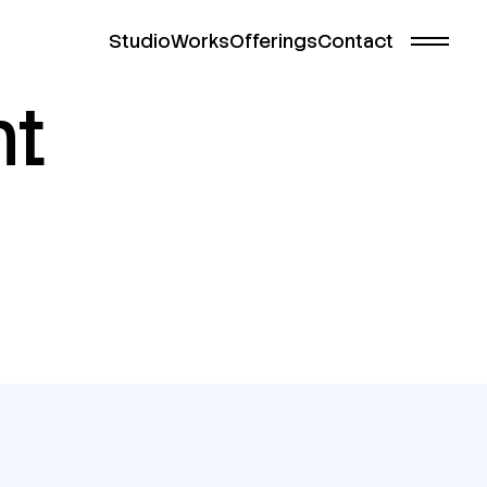
Studio
Works
Offerings
Contact
nt