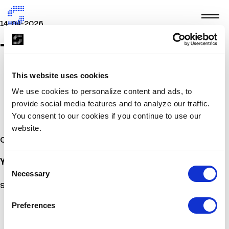
14-04-2026
TMV
This website uses cookies
We use cookies to personalize content and ads, to
provide social media features and to analyze our traffic.
You consent to our cookies if you continue to use our
website.
Other Stories
You may also
be interested
Consent
Necessary
Selection
Sorry, no posts matched your criteria.
Preferences