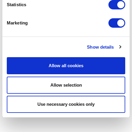
Statistics
Marketing
Show details
Allow all cookies
Allow selection
Use necessary cookies only