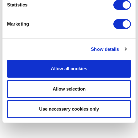
Statistics
Marketing
Show details
Allow all cookies
Allow selection
Use necessary cookies only