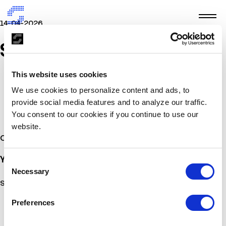
14-04-2026
SIRIUS
This website uses cookies
We use cookies to personalize content and ads, to
provide social media features and to analyze our traffic.
You consent to our cookies if you continue to use our
website.
Other Stories
You may also
be interested
Consent
Necessary
Selection
Sorry, no posts matched your criteria.
Preferences