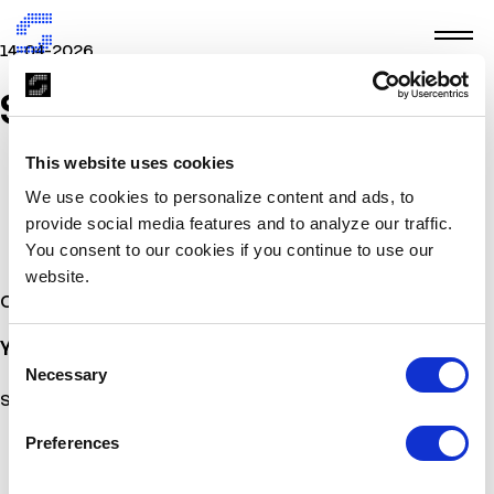
14-04-2026
SADEKYA
This website uses cookies
We use cookies to personalize content and ads, to
provide social media features and to analyze our traffic.
You consent to our cookies if you continue to use our
website.
Other Stories
You may also
be interested
Consent
Necessary
Selection
Sorry, no posts matched your criteria.
Preferences