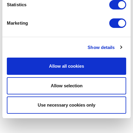
Statistics
Marketing
Show details
Allow all cookies
Allow selection
Use necessary cookies only