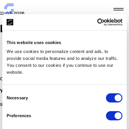
11-03-2026
LELAY
This website uses cookies
We use cookies to personalize content and ads, to
provide social media features and to analyze our traffic.
You consent to our cookies if you continue to use our
website.
Other Stories
You may also
be interested
Consent
Necessary
Selection
Sorry, no posts matched your criteria.
Preferences