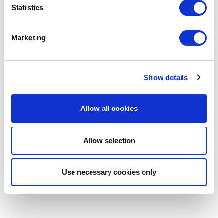
Statistics
Marketing
Show details
Allow all cookies
Allow selection
Use necessary cookies only