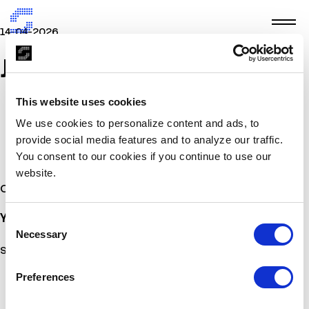
14-04-2026
JETAIRWAYS
This website uses cookies
We use cookies to personalize content and ads, to
provide social media features and to analyze our traffic.
You consent to our cookies if you continue to use our
website.
Other Stories
You may also
be interested
Consent
Necessary
Selection
Sorry, no posts matched your criteria.
Preferences