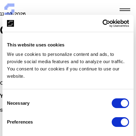
11-03-2026
GRID
This website uses cookies
We use cookies to personalize content and ads, to
provide social media features and to analyze our traffic.
You consent to our cookies if you continue to use our
website.
Other Stories
You may also
be interested
Consent
Necessary
Selection
Sorry, no posts matched your criteria.
Preferences