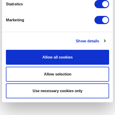
Statistics
Marketing
Show details
Allow all cookies
Allow selection
Use necessary cookies only