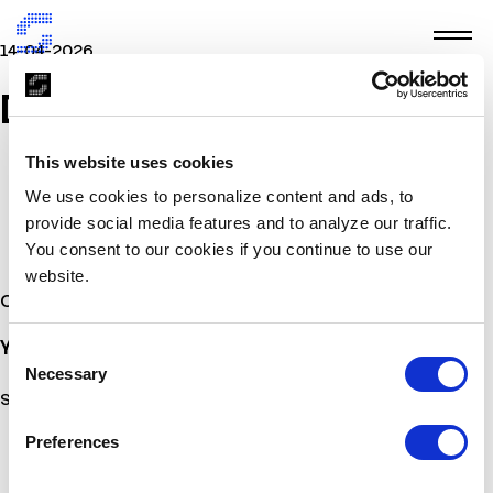
14-04-2026
Docplexus
This website uses cookies
We use cookies to personalize content and ads, to
provide social media features and to analyze our traffic.
You consent to our cookies if you continue to use our
website.
Other Stories
You may also
be interested
Consent
Necessary
Selection
Sorry, no posts matched your criteria.
Preferences