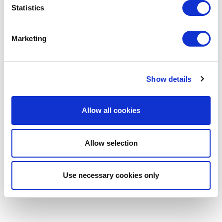
Statistics
Marketing
Show details
Allow all cookies
Allow selection
Use necessary cookies only